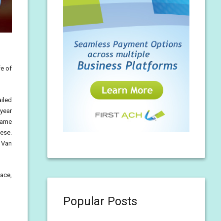
fe of
ailed
-year
came
sese.
, Van
eace,
Popular Posts