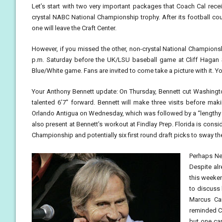
Let’s start with two very important packages that Coach Cal recei
crystal NABC National Championship trophy. After its football coun
one will leave the Craft Center.
However, if you missed the other, non-crystal National Championshi
p.m. Saturday before the UK/LSU baseball game at Cliff Hagan 
Blue/White game. Fans are invited to come take a picture with it. Y
Your Anthony Bennett update: On Thursday, Bennett cut Washington
talented 6’7″ forward. Bennett will make three visits before mak
Orlando Antigua on Wednesday, which was followed by a “lengthy
also present at Bennett’s workout at Findlay Prep. Florida is consid
Championship and potentially six first round draft picks to sway the
Perhaps Ner
Despite alr
this weekend
to discuss 
Marcus Ca
reminded Ca
but one cap