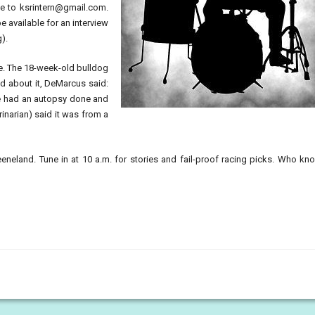
le to
ksrintern@gmail.com
.
e available for an interview
g).
oe. The 18-week-old bulldog
ed about it, DeMarcus said:
 We had an autopsy done and
narian) said it was from a
eeneland. Tune in at 10 a.m. for stories and fail-proof racing picks. Who k