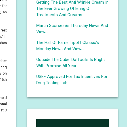
Getting The Best Anti Wrinkle Cream In
r for
The Ever Growing Offering Of
, an
Treatments And Creams
Martin Scorsese’s Thursday News And
great
Views
.” If
The Hall Of Fame Tipoff Classic’s
tches
Monday News And Views
Outside The Cube: Daffodils Is Bright
mber
With Promise All Year
ring
y on
USEF Approved For Tax Incentives For
 16th
Drug Testing Lab
who’d
ional
at 3