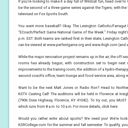
If you’re looking to make it a day full of Wildcat fun, head over to
be the second of a three-game series against the Tigers, with the fi
televised on Fox Sports South.
You want more baseball? Okay. The Lexington Catholic/Farragut 
“ECoach/Perfect Game National Game of the Week.” Friday night’s
p.m. EST. Both teams are ranked first in their state; Lexington Ca
can be viewed at www.perfectgame.org and www.ihigh.com (and add
While the major renovation project remains up in the air, the off-
rooms has already begun, with construction set to begin next mo
improvements to the training room, the addition of a hydro-therap
second coach’s office, team lounge and food service area, along w
Want to be the next Matt Jones or Radio Ron? Head to Norther
KSTV Casting Call! The auditions will be held in Florence at Ins
(7906 Dixie Highway, Florence, KY 41042). To try out, you MUST b
which runs from 8 a.m. to 10 a.m. For more details, click here.
Would you rather write about sports? We need you! We’re look
KSRCollege.com for the summer and fall semester. To qualify, you