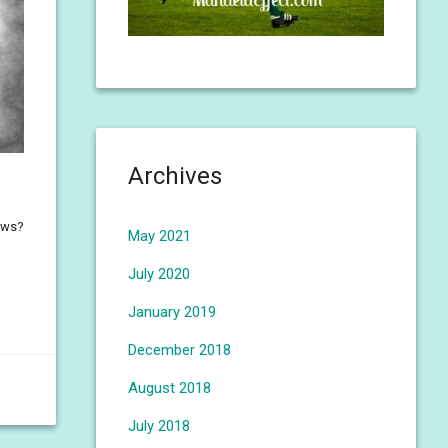
Archives
nows?
May 2021
July 2020
January 2019
December 2018
August 2018
July 2018