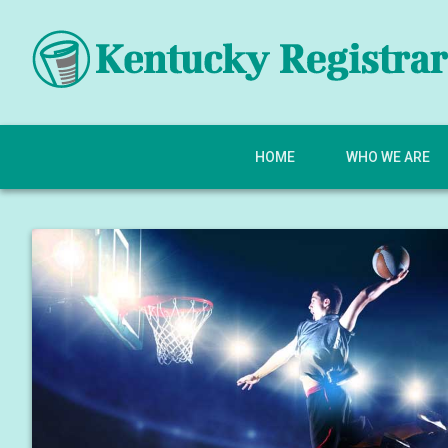
HOME
WHO WE ARE