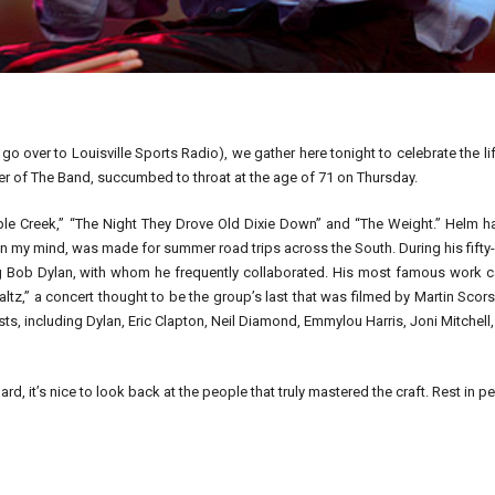
 go over to Louisville Sports Radio), we gather here tonight to celebrate the li
 of The Band, succumbed to throat at the age of 71 on Thursday.
ple Creek,” “The Night They Drove Old Dixie Down” and “The Weight.” Helm h
in my mind, was made for summer road trips across the South. During his fifty
ng Bob Dylan, with whom he frequently collaborated. His most famous work 
altz,” a concert thought to be the group’s last that was filmed by Martin Scor
s, including Dylan, Eric Clapton, Neil Diamond, Emmylou Harris, Joni Mitchell
 it’s nice to look back at the people that truly mastered the craft. Rest in p