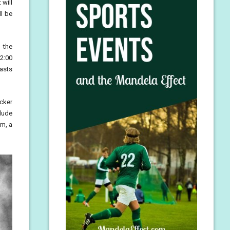
 will
ll be
 the
2:00
casts
ocker
lude
om, a