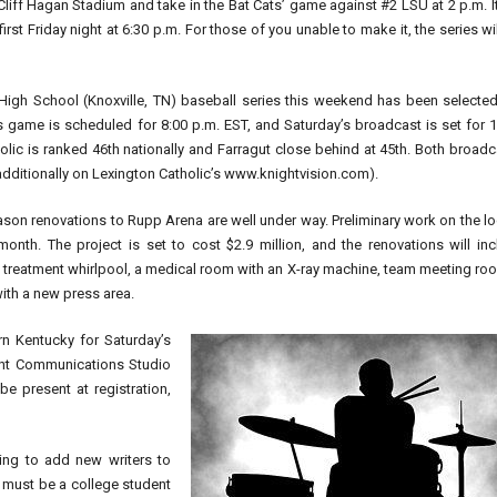
 Cliff Hagan Stadium and take in the Bat Cats’ game against #2 LSU at 2 p.m. It
rst Friday night at 6:30 p.m. For those of you unable to make it, the series wi
High School (Knoxville, TN) baseball series this weekend has been selected
 game is scheduled for 8:00 p.m. EST, and Saturday’s broadcast is set for 1
tholic is ranked 46th nationally and Farragut close behind at 45th. Both broad
itionally on Lexington Catholic’s www.knightvision.com).
season renovations to Rupp Arena are well under way. Preliminary work on the l
nth. The project is set to cost $2.9 million, and the renovations will inc
y treatment whirlpool, a medical room with an X-ray machine, team meeting ro
ith a new press area.
n Kentucky for Saturday’s
ight Communications Studio
e present at registration,
ing to add new writers to
 must be a college student