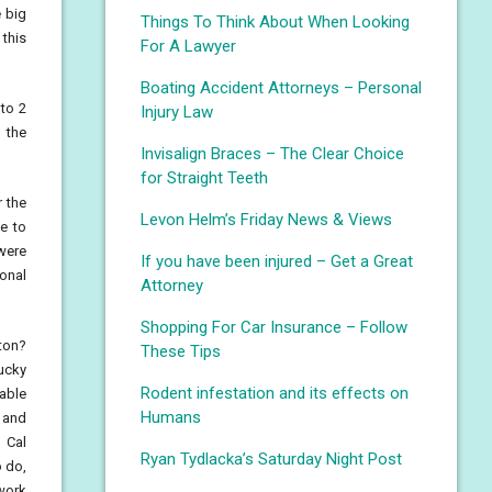
e big
Things To Think About When Looking
 this
For A Lawyer
Boating Accident Attorneys – Personal
 to 2
Injury Law
 the
Invisalign Braces – The Clear Choice
for Straight Teeth
r the
Levon Helm’s Friday News & Views
ke to
were
If you have been injured – Get a Great
ional
Attorney
Shopping For Car Insurance – Follow
gton?
These Tips
tucky
Rodent infestation and its effects on
 able
Humans
) and
 Cal
Ryan Tydlacka’s Saturday Night Post
o do,
 work