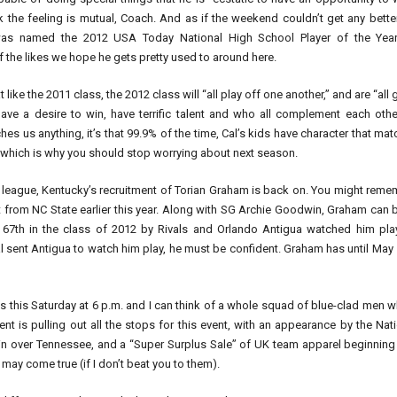
ink the feeling is mutual, Coach. And as if the weekend couldn’t get any bette
was named the 2012 USA Today National High School Player of the Year
 the likes we hope he gets pretty used to around here.
t like the 2011 class, the 2012 class will “all play off one another,” and are “all 
ve a desire to win, have terrific talent and who all complement each other
ches us anything, it’s that 99.9% of the time, Cal’s kids have character that ma
t, which is why you should stop worrying about next season.
league, Kentucky’s recruitment of Torian Graham is back on. You might reme
om NC State earlier this year. Along with SG Archie Goodwin, Graham can b
7th in the class of 2012 by Rivals and Orlando Antigua watched him pla
 sent Antigua to watch him play, he must be confident. Graham has until May
this Saturday at 6 p.m. and I can think of a whole squad of blue-clad men 
nt is pulling out all the stops for this event, with an appearance by the Nat
n over Tennessee, and a “Super Surplus Sale” of UK team apparel beginning 
y come true (if I don’t beat you to them).