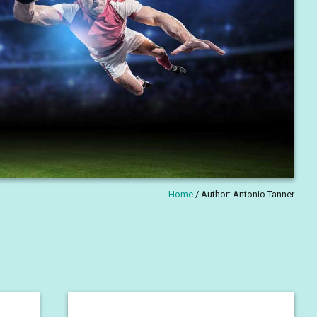
Home
/
Author:
Antonio Tanner