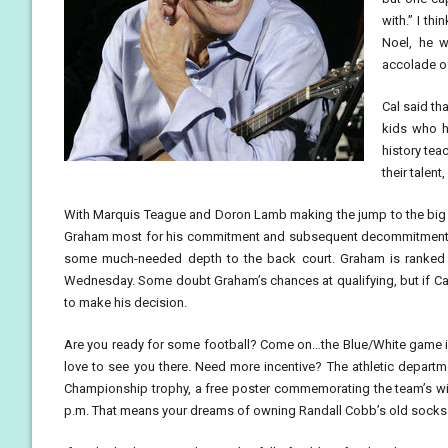
with.” I th
Noel, he 
accolade of
Cal said tha
kids who ha
history tea
their talen
With Marquis Teague and Doron Lamb making the jump to the big 
Graham most for his commitment and subsequent decommitment fr
some much-needed depth to the back court. Graham is ranked 6
Wednesday. Some doubt Graham’s chances at qualifying, but if Cal
to make his decision.
Are you ready for some football? Come on…the Blue/White game is 
love to see you there. Need more incentive? The athletic departme
Championship trophy, a free poster commemorating the team’s wi
p.m. That means your dreams of owning Randall Cobb’s old socks ma