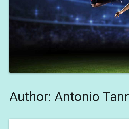
Author:
Antonio Tan