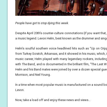
People have got to stop dying this week.
Despite April 20th’s counter-culture connotations (if you want that,
a music legend. Levon Helm, best known as the drummer and singer
Helm’s soulful southern voice headlined hits such as “Up on Crip
from Turkey Scratch, Arkansas, and it showed in his music, which, 
music career, Helm played with many legendary rockers, includi
with The Band, and is documented in the brilliant film, “The Last W
Helm and his Band mates were joined by over a dozen special guest
Morrison, and Neil Young.
In a time when most popular music is manufactured on a sound board,
Levon.
Now, take a load off and enjoy these news and views…