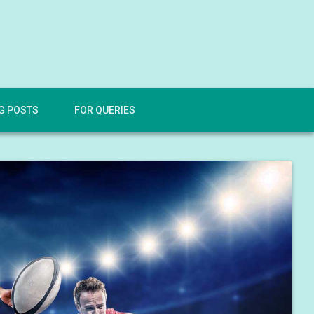
G POSTS
FOR QUERIES