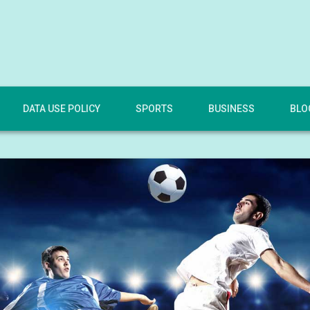
DATA USE POLICY
SPORTS
BUSINESS
BLO