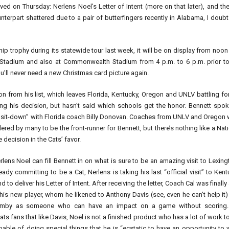
ved on Thursday: Nerlens Noel’s Letter of Intent (more on that later), and th
terpart shattered due to a pair of butterfingers recently in Alabama, I doubt
p trophy during its statewide tour last week, it will be on display from noon
Stadium and also at Commonwealth Stadium from 4 p.m. to 6 p.m. prior to
ou’ll never need a new Christmas card picture again.
 from his list, which leaves Florida, Kentucky, Oregon and UNLV battling fo
ing his decision, but hasn’t said which schools get the honor. Bennett spo
 sit-down” with Florida coach Billy Donovan. Coaches from UNLV and Oregon 
ered by many to be the front-runner for Bennett, but there’s nothing like a Nat
 decision in the Cats’ favor.
lens Noel can fill Bennett in on what is sure to be an amazing visit to Lexin
eady committing to be a Cat, Nerlens is taking his last “official visit” to Ken
 to deliver his Letter of Intent. After receiving the letter, Coach Cal was finally
his new player, whom he likened to Anthony Davis (see, even he can’t help it
mby as someone who can have an impact on a game without scoring.
ts fans that like Davis, Noel is not a finished product who has a lot of work t
able of doing special things that he is “ecstatic to have an opportunity to