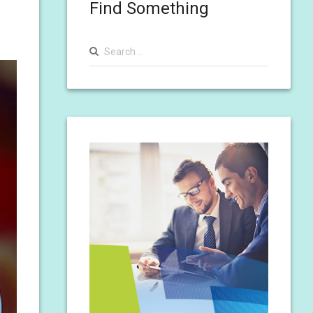
Find Something
Search
for: