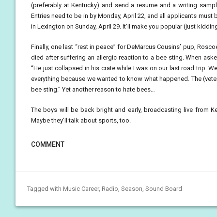
(preferably at Kentucky) and send a resume and a writing samp
Entries need to be in by Monday, April 22, and all applicants must b
in Lexington on Sunday, April 29. It’ll make you popular (just kiddin
Finally, one last “rest in peace” for DeMarcus Cousins’ pup, Rosc
died after suffering an allergic reaction to a bee sting. When ask
“He just collapsed in his crate while I was on our last road trip.
everything because we wanted to know what happened. The (veteri
bee sting.” Yet another reason to hate bees…
The boys will be back bright and early, broadcasting live from K
Maybe they’ll talk about sports, too.
COMMENT
Tagged with
Music Career
,
Radio
,
Season
,
Sound Board