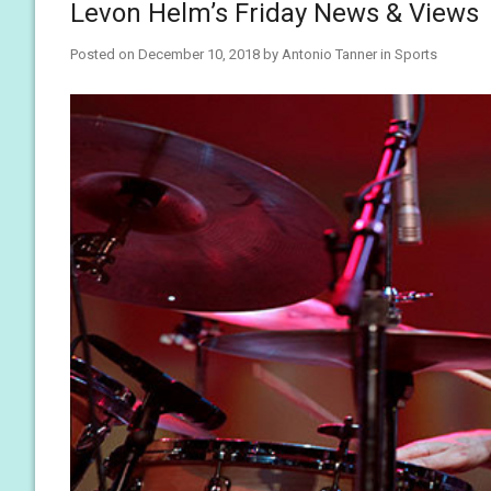
Levon Helm’s Friday News & Views
Posted on
December 10, 2018
by
Antonio Tanner
in
Sports